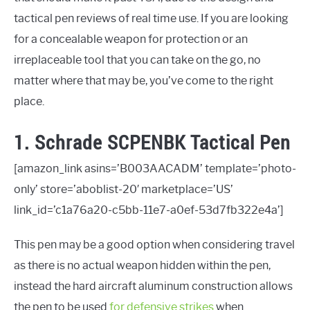
tactical pen reviews of real time use. If you are looking
PEPPERS LIST
for a concealable weapon for protection or an
BUGGING IN OR BUGGING OUT
irreplaceable tool that you can take on the go, no
matter where that may be, you’ve come to the right
place.
1. Schrade SCPENBK Tactical Pen
[amazon_link asins=’B003AACADM’ template=’photo-
only’ store=’aboblist-20′ marketplace=’US’
link_id=’c1a76a20-c5bb-11e7-a0ef-53d7fb322e4a’]
This pen may be a good option when considering travel
as there is no actual weapon hidden within the pen,
instead the hard aircraft aluminum construction allows
the pen to be used
for defensive strikes
when