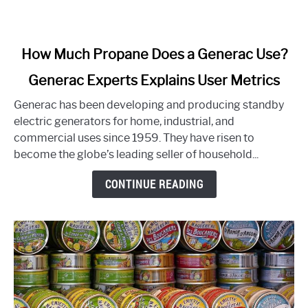
link
How Much Propane Does a Generac Use?
to
Generac Experts Explains User Metrics
How
Much
Generac has been developing and producing standby
Propane
electric generators for home, industrial, and
Does
commercial uses since 1959. They have risen to
a
become the globe’s leading seller of household...
Generac
Use?
CONTINUE READING
Generac
Experts
Explains
User
Metrics