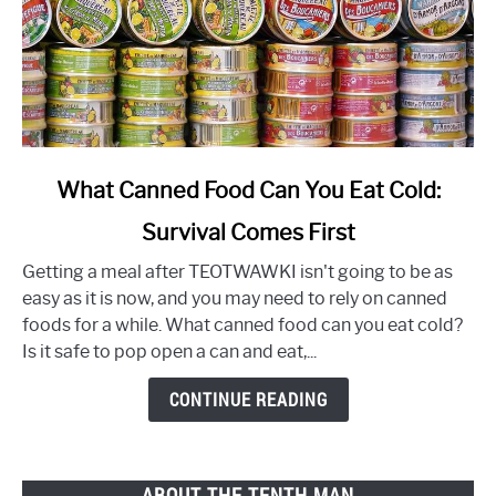
link
What Canned Food Can You Eat Cold:
to
Survival Comes First
What
Canned
Getting a meal after TEOTWAWKI isn't going to be as
Food
easy as it is now, and you may need to rely on canned
Can
foods for a while. What canned food can you eat cold?
You
Is it safe to pop open a can and eat,...
Eat
Cold:
CONTINUE READING
Survival
Comes
First
ABOUT THE TENTH MAN