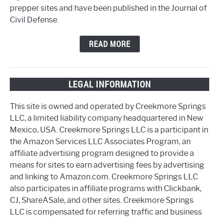
prepper sites and have been published in the Journal of
Civil Defense.
READ MORE
LEGAL INFORMATION
This site is owned and operated by Creekmore Springs
LLC, a limited liability company headquartered in New
Mexico, USA. Creekmore Springs LLC is a participant in
the Amazon Services LLC Associates Program, an
affiliate advertising program designed to provide a
means for sites to earn advertising fees by advertising
and linking to Amazon.com. Creekmore Springs LLC
also participates in affiliate programs with Clickbank,
CJ, ShareASale, and other sites. Creekmore Springs
LLC is compensated for referring traffic and business