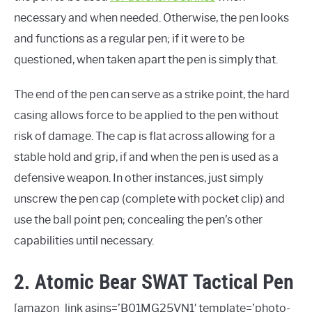
necessary and when needed. Otherwise, the pen looks
and functions as a regular pen; if it were to be
questioned, when taken apart the pen is simply that.
The end of the pen can serve as a strike point, the hard
casing allows force to be applied to the pen without
risk of damage. The cap is flat across allowing for a
stable hold and grip, if and when the pen is used as a
defensive weapon. In other instances, just simply
unscrew the pen cap (complete with pocket clip) and
use the ball point pen; concealing the pen’s other
capabilities until necessary.
2. Atomic Bear SWAT Tactical Pen
[amazon_link asins=’B01MG25VN1′ template=’photo-