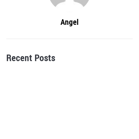
Angel
Recent Posts