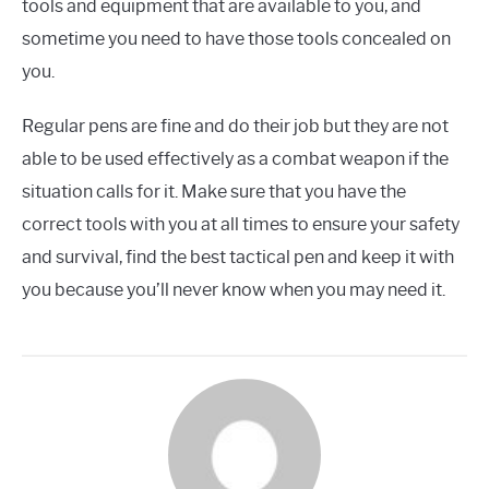
tools and equipment that are available to you, and
sometime you need to have those tools concealed on
you.
Regular pens are fine and do their job but they are not
able to be used effectively as a combat weapon if the
situation calls for it. Make sure that you have the
correct tools with you at all times to ensure your safety
and survival, find the best tactical pen and keep it with
you because you’ll never know when you may need it.