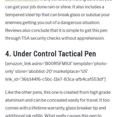
can get your job done rain or shine. It also includes a
tempered steel tip that can break glass or subdue your
enemies getting you out of a dangerous situation.
Reviews also conclude that it is simple to get this pen
through TSA security checks without apprehension.
4. Under Control Tactical Pen
[amazon_link asins=’B00R5FMIUI’ template=’photo-
only’ store=’aboblist-20′ marketplace=’US’
link_id=’36b144f6-c5bc-11e7-83ca-afb4caf553df’]
Like the other pens, this one is created from high grade
aluminum and can be concealed easily for travel. It too
comes with a lifetime warranty, glass breaker tip and
additional ink refills. What really causes this pen to