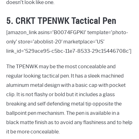
doesn’t look like one.
5. CRKT TPENWK Tactical Pen
[amazon_link asins=’B0074FGPKI’ template=’photo-
only’ store=’aboblist-20′ marketplace=’US’
link_id=’529ace95-c5bc-11e7-8533-29c15446708c’]
The TPENWK may be the most concealable and
regular looking tactical pen. It has a sleek machined
aluminum metal design with a basic cap with pocket
clip. It is not flashy or bold but it includes a glass
breaking and self defending metal tip opposite the
ballpoint pen mechanism. The pen is available in a
black matte finish as to avoid any flashiness and to help
it be more concealable.