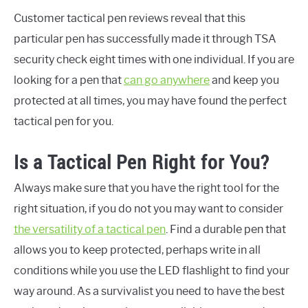
Customer tactical pen reviews reveal that this
particular pen has successfully made it through TSA
security check eight times with one individual. If you are
looking for a pen that
can go anywhere
and keep you
protected at all times, you may have found the perfect
tactical pen for you.
Is a Tactical Pen Right for You?
Always make sure that you have the right tool for the
right situation, if you do not you may want to consider
the versatility of a tactical pen
. Find a durable pen that
allows you to keep protected, perhaps write in all
conditions while you use the LED flashlight to find your
way around. As a survivalist you need to have the best