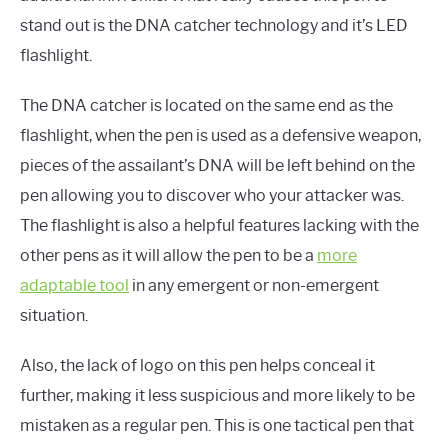
stand out is the DNA catcher technology and it’s LED
flashlight.
The DNA catcher is located on the same end as the
flashlight, when the pen is used as a defensive weapon,
pieces of the assailant’s DNA will be left behind on the
pen allowing you to discover who your attacker was.
The flashlight is also a helpful features lacking with the
other pens as it will allow the pen to be a
more
adaptable tool
in any emergent or non-emergent
situation.
Also, the lack of logo on this pen helps conceal it
further, making it less suspicious and more likely to be
mistaken as a regular pen. This is one tactical pen that