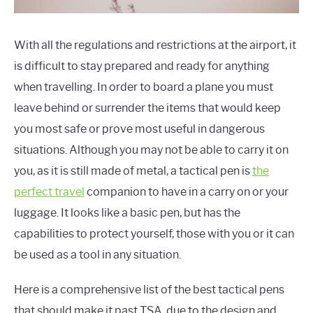
BUG OUT GUIDES/LISTS
BUG OUT GEAR
With all the regulations and restrictions at the airport, it
is difficult to stay prepared and ready for anything
VIDEO
when travelling. In order to board a plane you must
HOME PREPPING
leave behind or surrender the items that would keep
you most safe or prove most useful in dangerous
HOME PREPPER TIPS AND TACTICS
situations. Although you may not be able to carry it on
you, as it is still made of metal, a tactical pen is
the
BUG OUT TACTICS/TIPS
perfect travel
companion to have in a carry on or your
EVACUATION PREPPING
luggage. It looks like a basic pen, but has the
capabilities to protect yourself, those with you or it can
HOME PREPPING
be used as a tool in any situation.
HOME PREPPER GEAR
Here is a comprehensive list of the best tactical pens
HOME PREPPER GUIDES/LISTS
that should make it past TSA, due to the design and