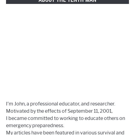
I’m John, a professional educator, and researcher.
Motivated by the effects of September 11, 2001,
I became committed to working to educate others on
emergency preparedness.
My articles have been featured in various survival and