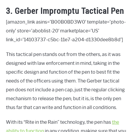
3. Gerber Impromptu Tactical Pen
[amazon_link asins=’B00B0BD3W0′ template=’photo-
only’ store=’aboblist-20′ marketplace=’US’
link_id=’14103737-c5bc-11e7-a204-d1330dee8b8d’]
This tactical pen stands out from the others, as it was
designed with law enforcement in mind, taking in the
specific design and function of the pen to best fit the
needs of the officers using them. The Gerber tactical
pen does not include a pen cap, just the regular clicking
mechanism to release the pen; but it is, is the only pen
thus far that can write and function in all conditions.
With its “Rite in the Rain” technology, the pen has
the
ability to function
in any condition, making sure that you