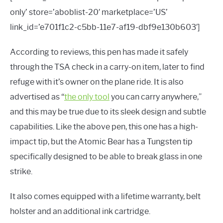
only’ store=’aboblist-20′ marketplace=’US’
link_id=’e701f1c2-c5bb-11e7-af19-dbf9e130b603′]
According to reviews, this pen has made it safely
through the TSA check in a carry-on item, later to find
refuge with it’s owner on the plane ride. It is also
advertised as “
the only tool
you can carry anywhere,”
and this may be true due to its sleek design and subtle
capabilities. Like the above pen, this one has a high-
impact tip, but the Atomic Bear has a Tungsten tip
specifically designed to be able to break glass in one
strike.
It also comes equipped with a lifetime warranty, belt
holster and an additional ink cartridge.